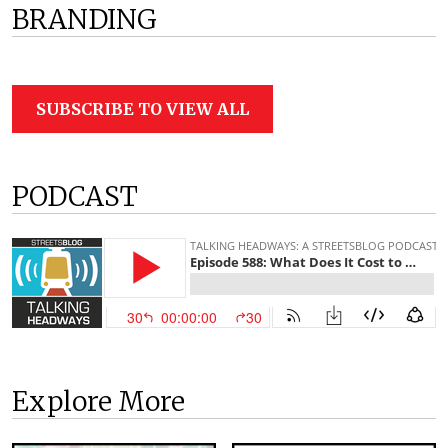
BRANDING
SUBSCRIBE TO VIEW ALL
PODCAST
Explore More