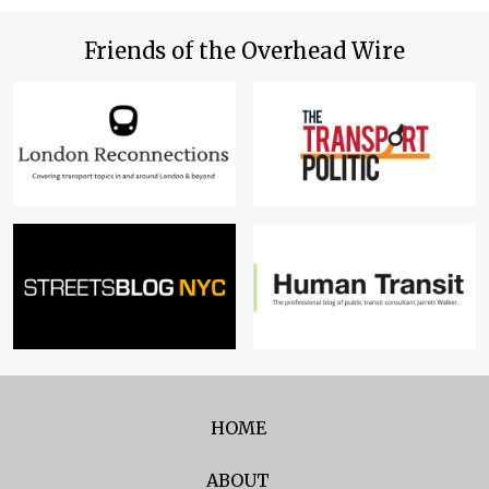
Friends of the Overhead Wire
HOME
ABOUT