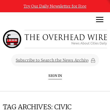
Try Our Daily Newsletter for Free
SIGN IN
TAG ARCHIVES:
CIVIC