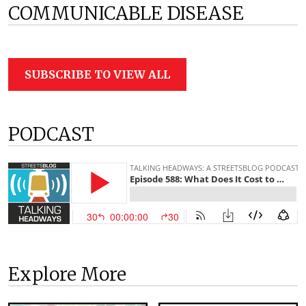
COMMUNICABLE DISEASE
SUBSCRIBE TO VIEW ALL
PODCAST
Explore More