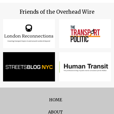
Friends of the Overhead Wire
HOME
ABOUT