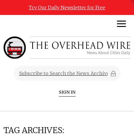
Try Our Daily Newsletter for Free
SIGN IN
TAG ARCHIVES: