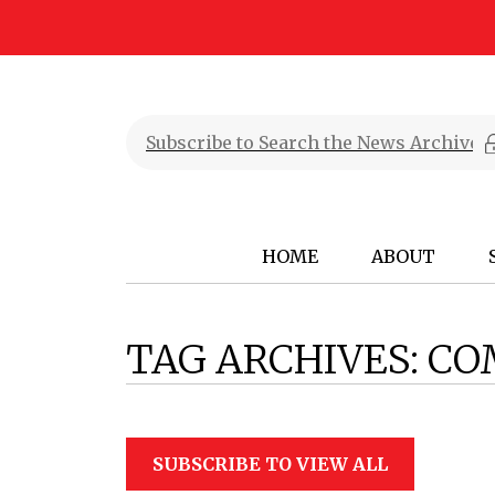
HOME
ABOUT
TAG ARCHIVES:
CO
SUBSCRIBE TO VIEW ALL