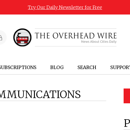
Try Our Daily Newsletter for Free
SUBSCRIPTIONS
BLOG
SEARCH
SUPPOR
MMUNICATIONS