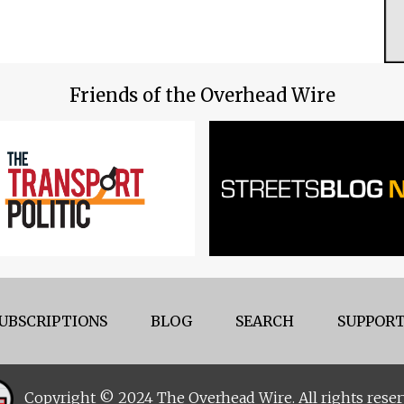
Friends of the Overhead Wire
UBSCRIPTIONS
BLOG
SEARCH
SUPPORT
Copyright © 2024 The Overhead Wire. All rights reser