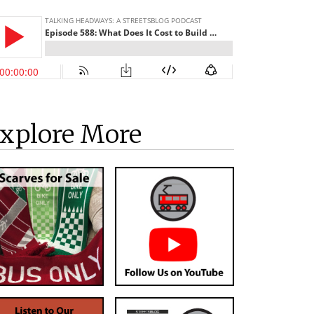
xplore More