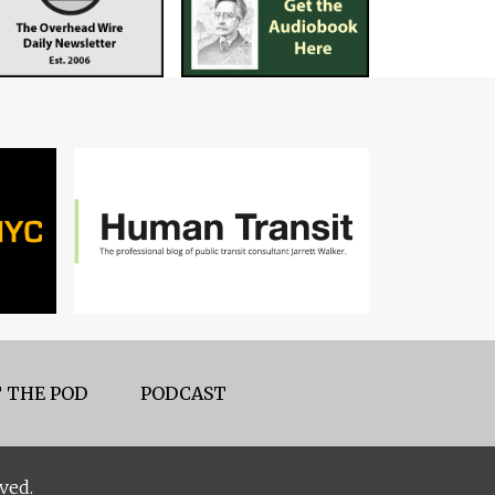
 THE POD
PODCAST
ved.