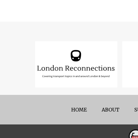
HOME
ABOUT
S