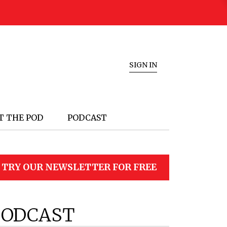
SIGN IN
T THE POD
PODCAST
TRY OUR NEWSLETTER FOR FREE
PODCAST