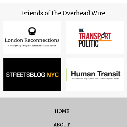
Friends of the Overhead Wire
HOME
ABOUT