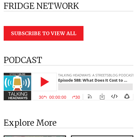
FRIDGE NETWORK
SUBSCRIBE TO VIEW ALL
PODCAST
Explore More