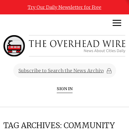
Try Our Daily Newsletter for Free
SIGN IN
TAG ARCHIVES:
COMMUNITY