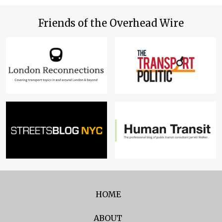
Friends of the Overhead Wire
HOME
ABOUT