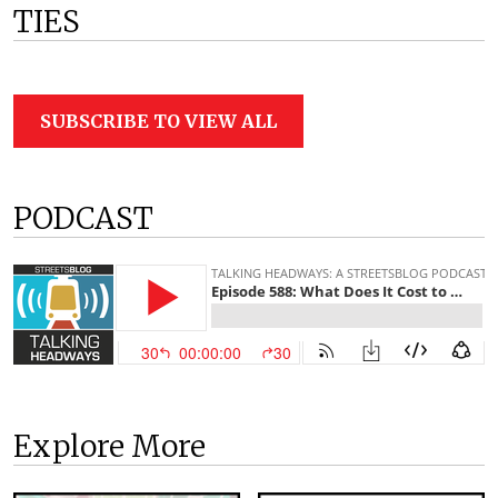
TIES
SUBSCRIBE TO VIEW ALL
PODCAST
Explore More