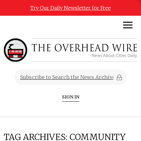
Try Our Daily Newsletter for Free
SIGN IN
TAG ARCHIVES:
COMMUNITY