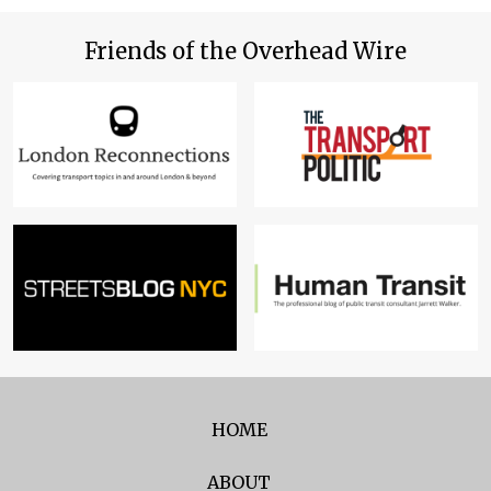
Friends of the Overhead Wire
HOME
ABOUT