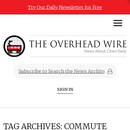
Try Our Daily Newsletter for Free
SIGN IN
TAG ARCHIVES:
COMMUTE