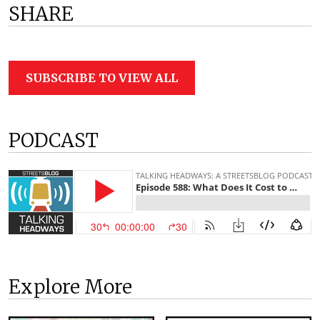
SHARE
SUBSCRIBE TO VIEW ALL
PODCAST
Explore More