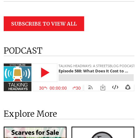
SUBSCRIBE TO VIEW ALL
PODCAST
Explore More