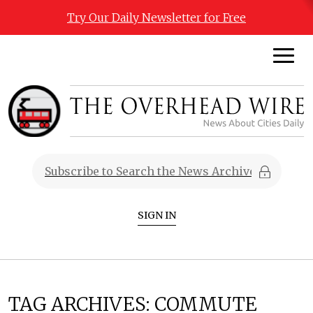
Try Our Daily Newsletter for Free
SIGN IN
TAG ARCHIVES:
COMMUTE