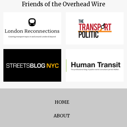
Friends of the Overhead Wire
HOME
ABOUT