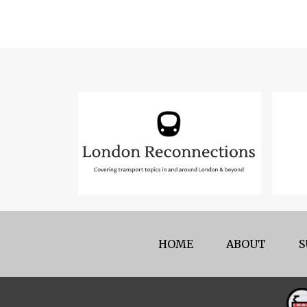
HOME
ABOUT
S