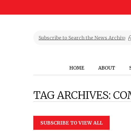
HOME
ABOUT
TAG ARCHIVES:
CO
SUBSCRIBE TO VIEW ALL