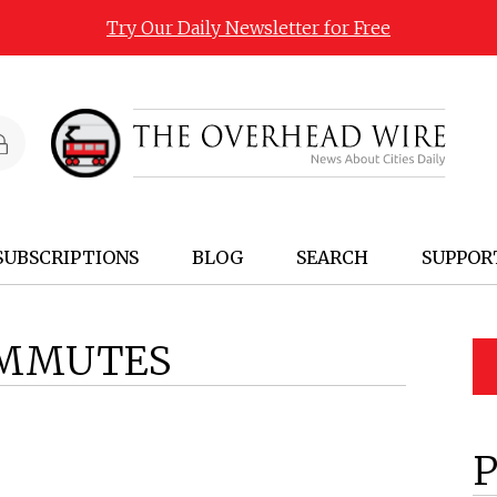
Try Our Daily Newsletter for Free
SUBSCRIPTIONS
BLOG
SEARCH
SUPPOR
MMUTES