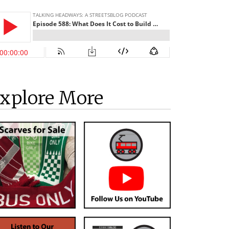
xplore More