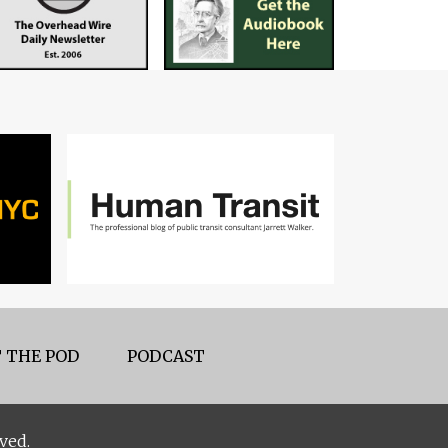
 THE POD
PODCAST
ved.