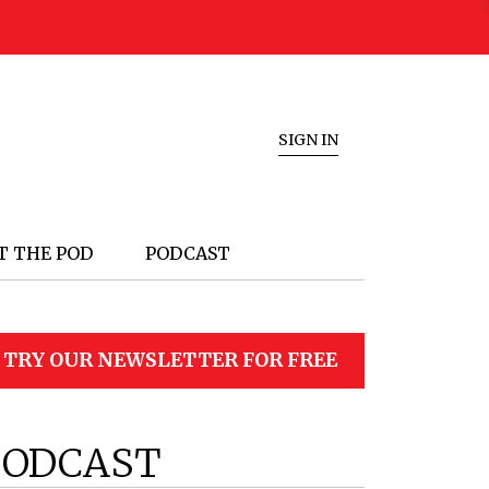
SIGN IN
T THE POD
PODCAST
TRY OUR NEWSLETTER FOR FREE
PODCAST