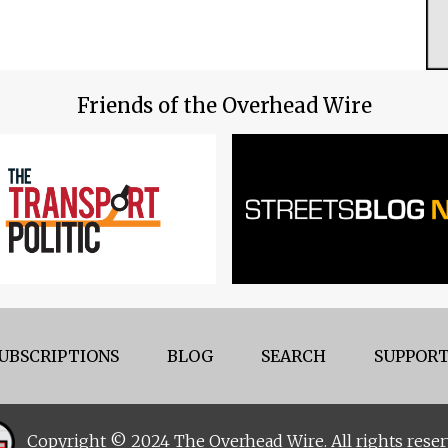
Friends of the Overhead Wire
UBSCRIPTIONS
BLOG
SEARCH
SUPPORT
Copyright © 2024 The Overhead Wire. All rights reser