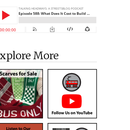
xplore More