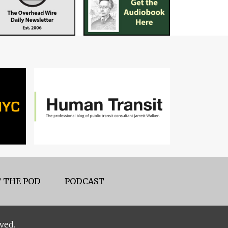
 THE POD
PODCAST
ved.