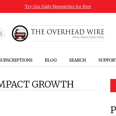
Try Our Daily Newsletter for Free
SUBSCRIPTIONS
BLOG
SEARCH
SUPPOR
MPACT GROWTH