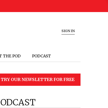
SIGN IN
T THE POD
PODCAST
TRY OUR NEWSLETTER FOR FREE
PODCAST