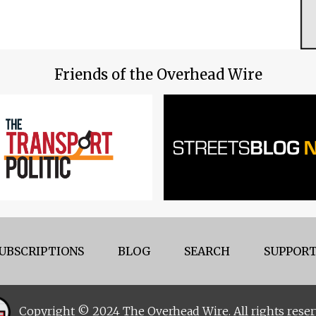
Friends of the Overhead Wire
UBSCRIPTIONS
BLOG
SEARCH
SUPPORT
Copyright © 2024 The Overhead Wire. All rights reser