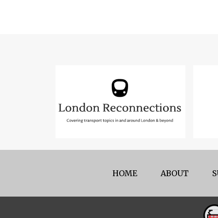
HOME
ABOUT
S