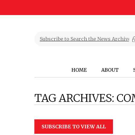
HOME
ABOUT
TAG ARCHIVES:
CO
SUBSCRIBE TO VIEW ALL