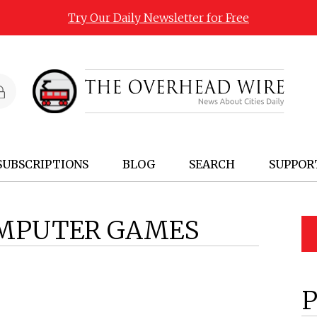
Try Our Daily Newsletter for Free
SUBSCRIPTIONS
BLOG
SEARCH
SUPPOR
MPUTER GAMES