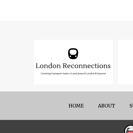
HOME
ABOUT
S