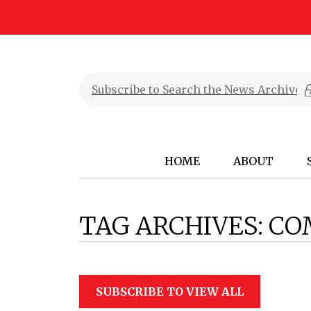
HOME
ABOUT
TAG ARCHIVES:
CO
SUBSCRIBE TO VIEW ALL