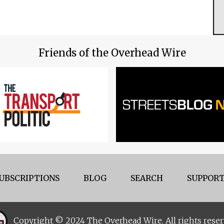
Friends of the Overhead Wire
UBSCRIPTIONS
BLOG
SEARCH
SUPPORT
Copyright © 2024 The Overhead Wire. All rights reser