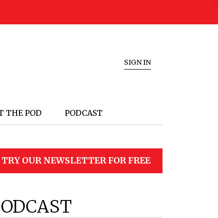
SIGN IN
T THE POD
PODCAST
TRY OUR NEWSLETTER FOR FREE
PODCAST