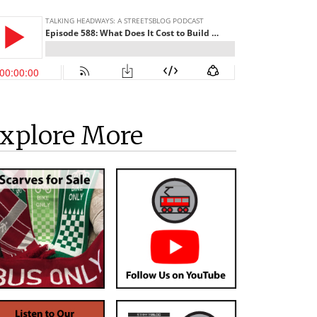
xplore More