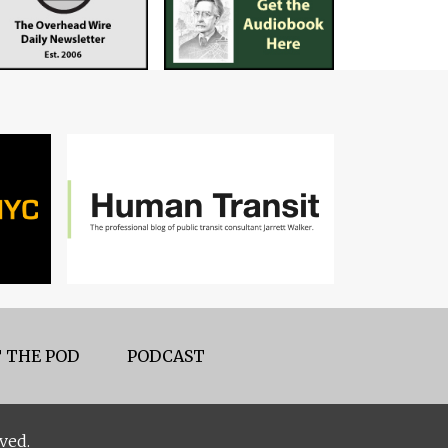
 THE POD
PODCAST
ved.