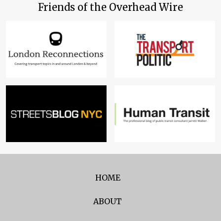
Friends of the Overhead Wire
HOME
ABOUT