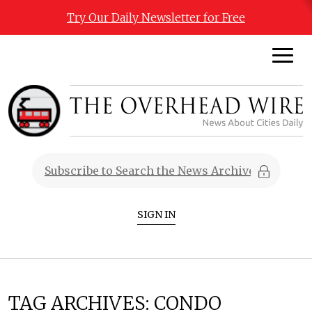
Try Our Daily Newsletter for Free
SIGN IN
TAG ARCHIVES:
CONDO