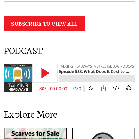
SUBSCRIBE TO VIEW ALL
PODCAST
Explore More