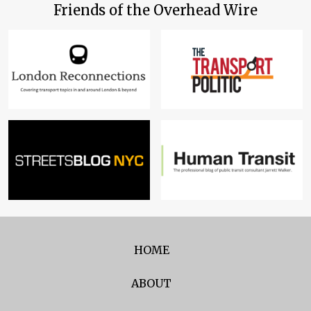
Friends of the Overhead Wire
HOME
ABOUT