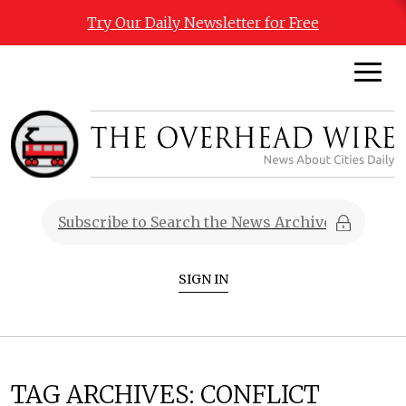
Try Our Daily Newsletter for Free
SIGN IN
TAG ARCHIVES:
CONFLICT