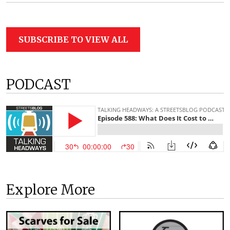
SUBSCRIBE TO VIEW ALL
PODCAST
Explore More