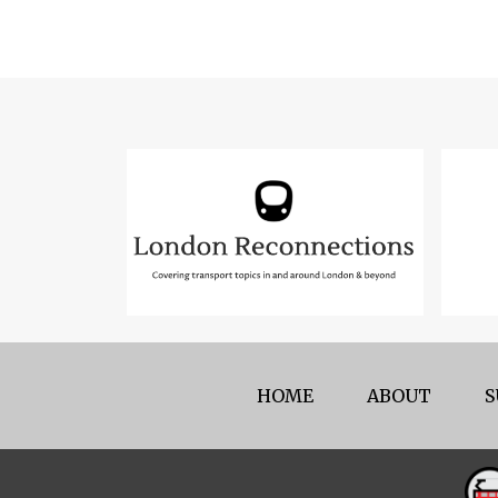
HOME
ABOUT
S