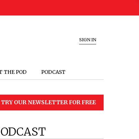
SIGN IN
T THE POD
PODCAST
TRY OUR NEWSLETTER FOR FREE
PODCAST