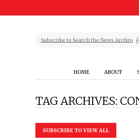
HOME
ABOUT
TAG ARCHIVES:
CO
SUBSCRIBE TO VIEW ALL