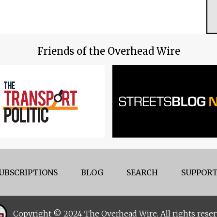
Friends of the Overhead Wire
UBSCRIPTIONS
BLOG
SEARCH
SUPPORT
Copyright © 2024 The Overhead Wire. All rights reser