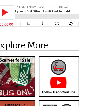
xplore More