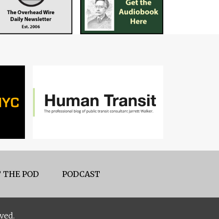
 THE POD
PODCAST
ved.