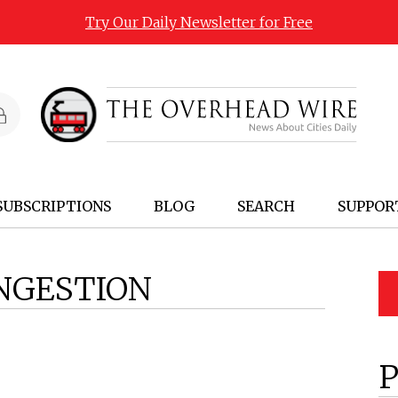
Try Our Daily Newsletter for Free
SUBSCRIPTIONS
BLOG
SEARCH
SUPPOR
NGESTION