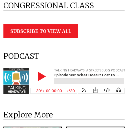
CONGRESSIONAL CLASS
SUBSCRIBE TO VIEW ALL
PODCAST
Explore More