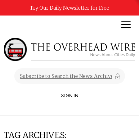
Try Our Daily Newsletter for Free
SIGN IN
TAG ARCHIVES: