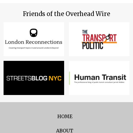
Friends of the Overhead Wire
HOME
ABOUT