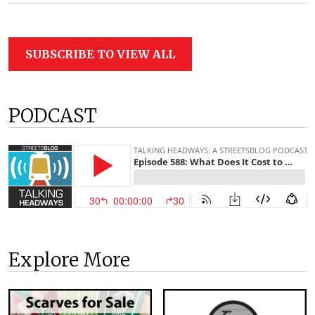
SUBSCRIBE TO VIEW ALL
PODCAST
Explore More