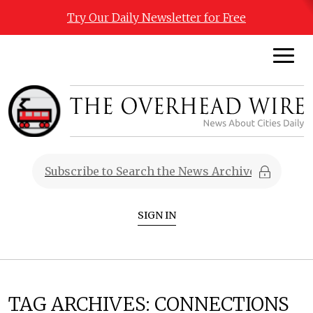
Try Our Daily Newsletter for Free
SIGN IN
TAG ARCHIVES:
CONNECTIONS