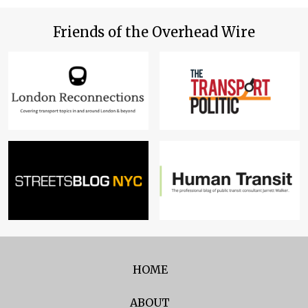
Friends of the Overhead Wire
HOME
ABOUT