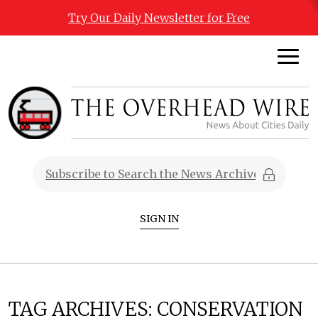
Try Our Daily Newsletter for Free
SIGN IN
TAG ARCHIVES:
CONSERVATION