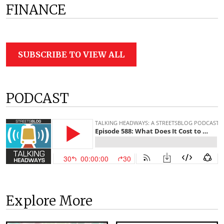
FINANCE
SUBSCRIBE TO VIEW ALL
PODCAST
Explore More