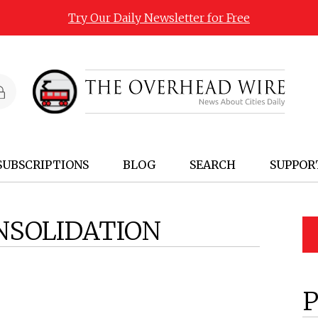
Try Our Daily Newsletter for Free
SUBSCRIPTIONS
BLOG
SEARCH
SUPPOR
NSOLIDATION