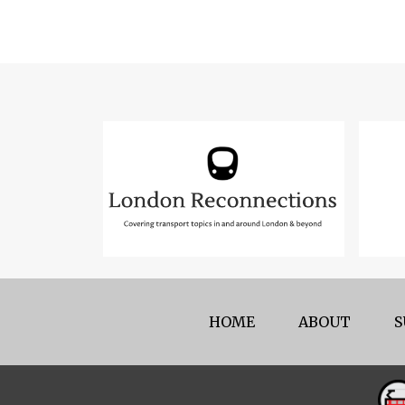
HOME
ABOUT
S