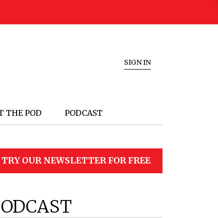
SIGN IN
T THE POD
PODCAST
TRY OUR NEWSLETTER FOR FREE
PODCAST