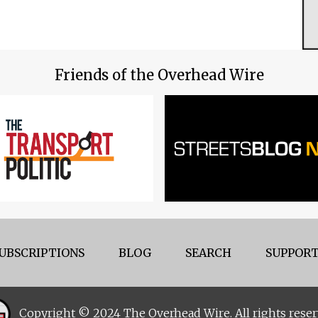
Friends of the Overhead Wire
UBSCRIPTIONS
BLOG
SEARCH
SUPPORT
Copyright © 2024 The Overhead Wire. All rights reser