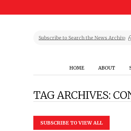
HOME
ABOUT
TAG ARCHIVES:
CO
SUBSCRIBE TO VIEW ALL