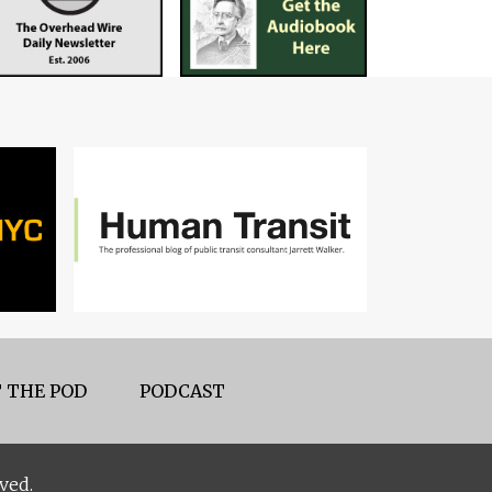
 THE POD
PODCAST
ved.