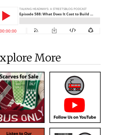
xplore More