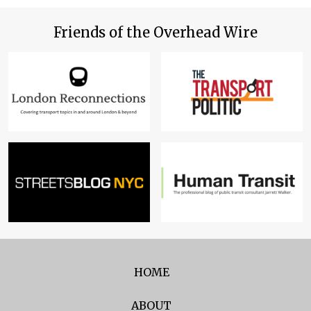
Friends of the Overhead Wire
HOME
ABOUT