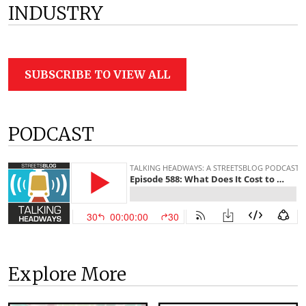
INDUSTRY
SUBSCRIBE TO VIEW ALL
PODCAST
Explore More