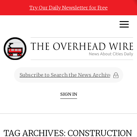
Try Our Daily Newsletter for Free
SIGN IN
TAG ARCHIVES:
CONSTRUCTION