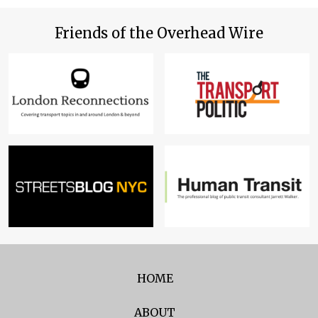
Friends of the Overhead Wire
HOME
ABOUT