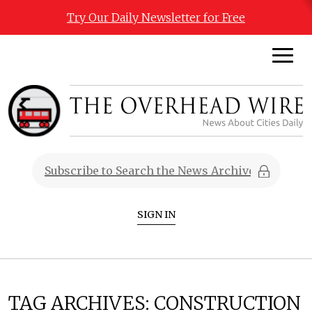
Try Our Daily Newsletter for Free
SIGN IN
TAG ARCHIVES:
CONSTRUCTION