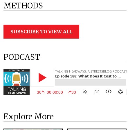
METHODS
SUBSCRIBE TO VIEW ALL
PODCAST
Explore More