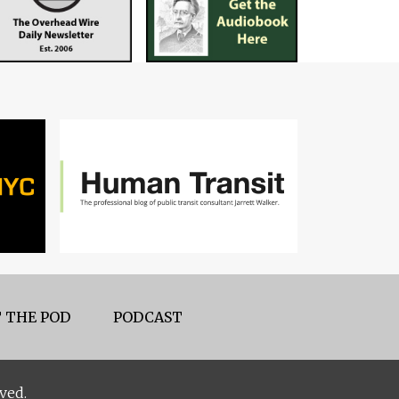
 THE POD
PODCAST
ved.