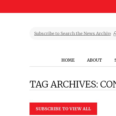
HOME
ABOUT
TAG ARCHIVES:
CO
SUBSCRIBE TO VIEW ALL