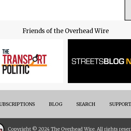
Friends of the Overhead Wire
UBSCRIPTIONS
BLOG
SEARCH
SUPPORT
Copyright © 2024 The Overhead Wire. All rights reser