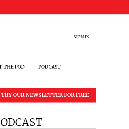
SIGN IN
T THE POD
PODCAST
TRY OUR NEWSLETTER FOR FREE
PODCAST