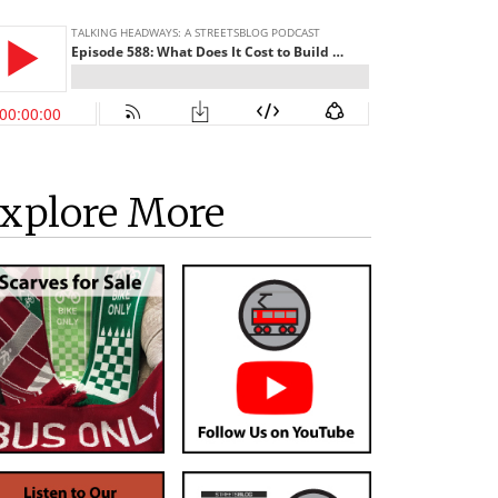
xplore More