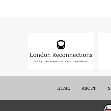
HOME
ABOUT
S