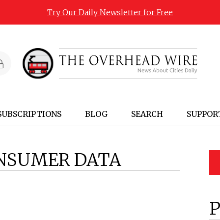
Try Our Daily Newsletter for Free
SUBSCRIPTIONS
BLOG
SEARCH
SUPPOR
NSUMER DATA