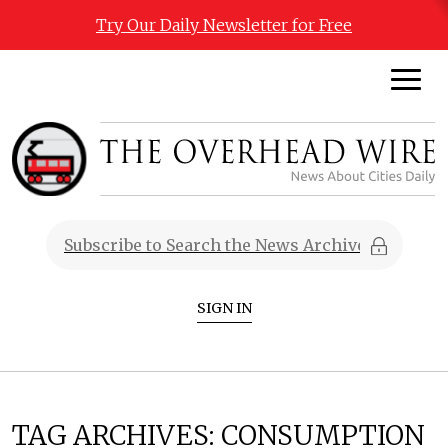
Try Our Daily Newsletter for Free
SIGN IN
TAG ARCHIVES:
CONSUMPTION