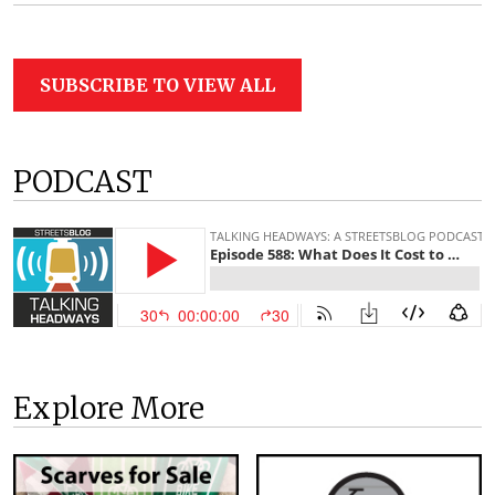
SUBSCRIBE TO VIEW ALL
PODCAST
Explore More