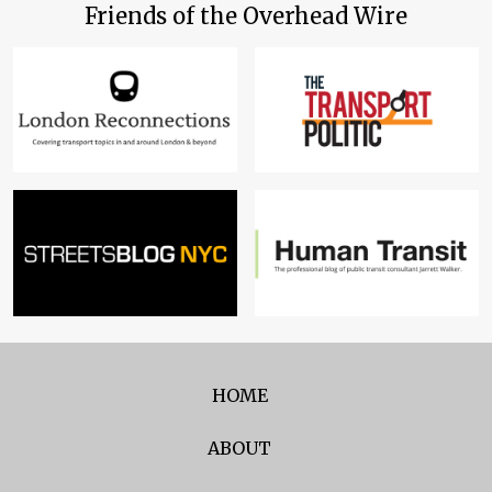
Friends of the Overhead Wire
HOME
ABOUT