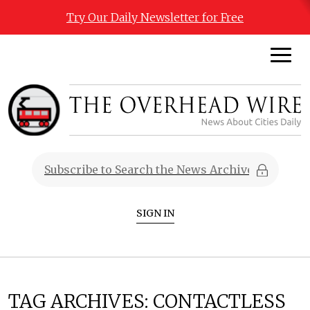
Try Our Daily Newsletter for Free
SIGN IN
TAG ARCHIVES:
CONTACTLESS