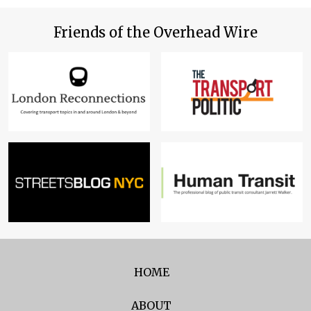
Friends of the Overhead Wire
HOME
ABOUT