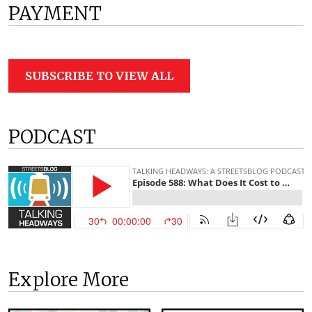
PAYMENT
SUBSCRIBE TO VIEW ALL
PODCAST
Explore More