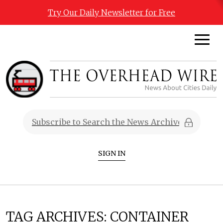
Try Our Daily Newsletter for Free
SIGN IN
TAG ARCHIVES:
CONTAINER