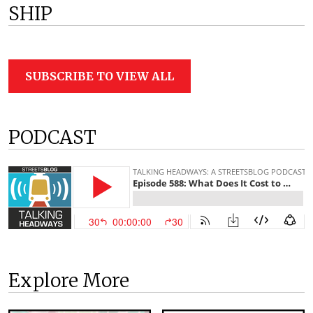
SHIP
SUBSCRIBE TO VIEW ALL
PODCAST
Explore More