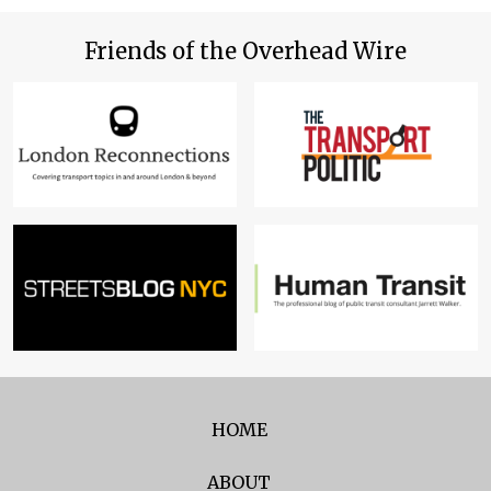
Friends of the Overhead Wire
HOME
ABOUT