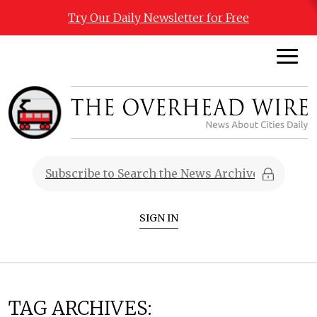
Try Our Daily Newsletter for Free
SIGN IN
TAG ARCHIVES: