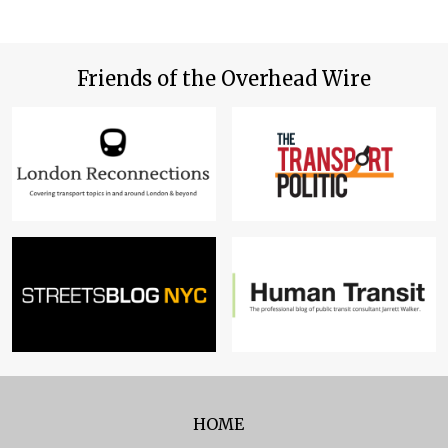
Friends of the Overhead Wire
HOME