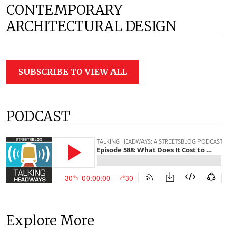
CONTEMPORARY
ARCHITECTURAL DESIGN
SUBSCRIBE TO VIEW ALL
PODCAST
Explore More