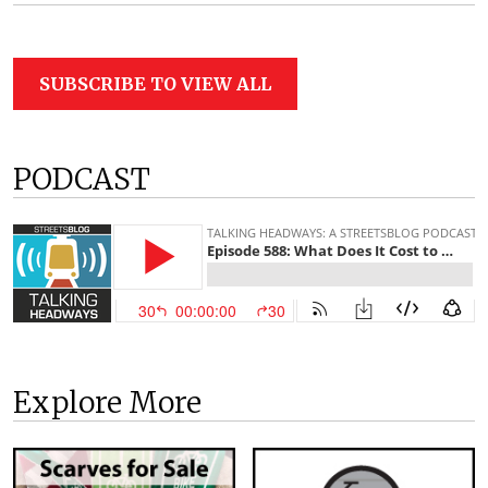
SUBSCRIBE TO VIEW ALL
PODCAST
Explore More