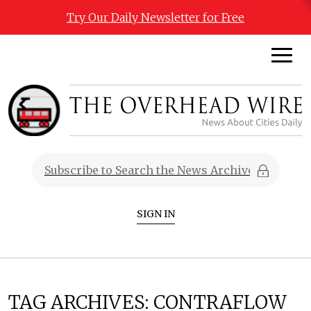
Try Our Daily Newsletter for Free
SIGN IN
TAG ARCHIVES:
CONTRAFLOW