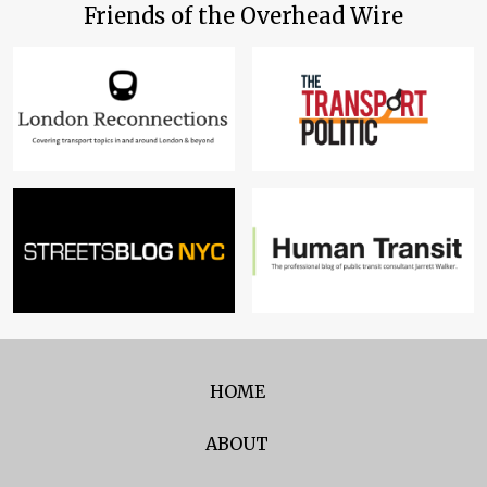
Friends of the Overhead Wire
HOME
ABOUT