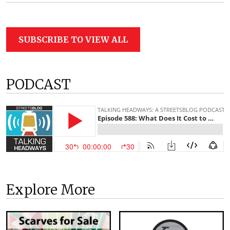
SUBSCRIBE TO VIEW ALL
PODCAST
Explore More