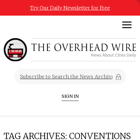
Try Our Daily Newsletter for Free
SIGN IN
TAG ARCHIVES:
CONVENTIONS