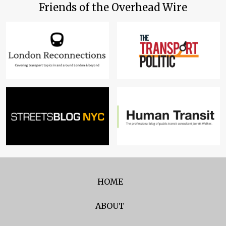
Friends of the Overhead Wire
HOME
ABOUT