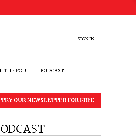
SIGN IN
T THE POD
PODCAST
TRY OUR NEWSLETTER FOR FREE
PODCAST