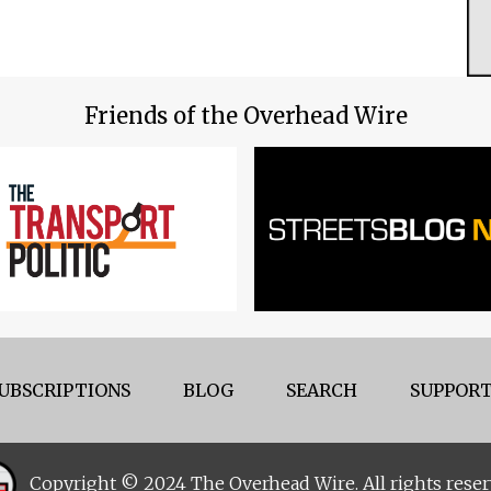
Friends of the Overhead Wire
UBSCRIPTIONS
BLOG
SEARCH
SUPPORT
Copyright © 2024 The Overhead Wire. All rights reser