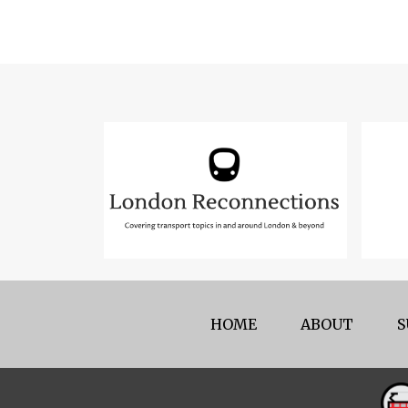
HOME
ABOUT
S