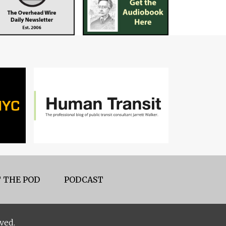
 THE POD
PODCAST
ved.