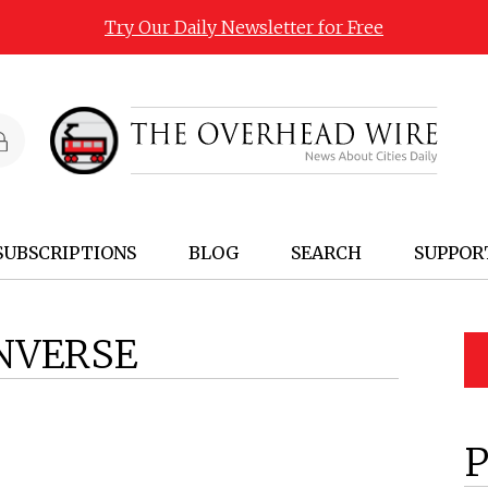
Try Our Daily Newsletter for Free
SUBSCRIPTIONS
BLOG
SEARCH
SUPPOR
NVERSE