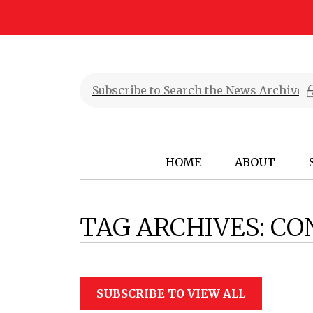
HOME
ABOUT
TAG ARCHIVES:
CO
SUBSCRIBE TO VIEW ALL