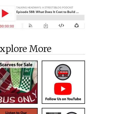
xplore More