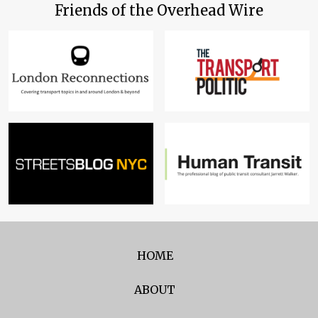
Friends of the Overhead Wire
HOME
ABOUT