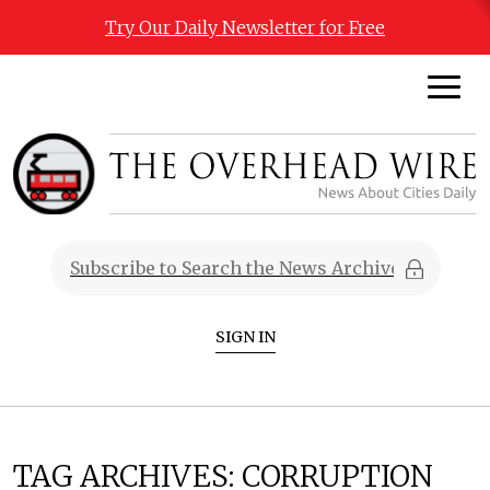
Try Our Daily Newsletter for Free
SIGN IN
TAG ARCHIVES:
CORRUPTION