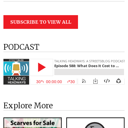
SUBSCRIBE TO VIEW ALL
PODCAST
Explore More