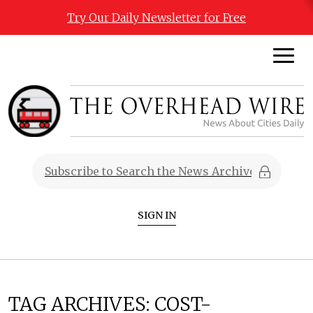
Try Our Daily Newsletter for Free
SIGN IN
TAG ARCHIVES:
COST-