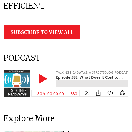
EFFICIENT
SUBSCRIBE TO VIEW ALL
PODCAST
Explore More