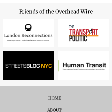
Friends of the Overhead Wire
HOME
ABOUT