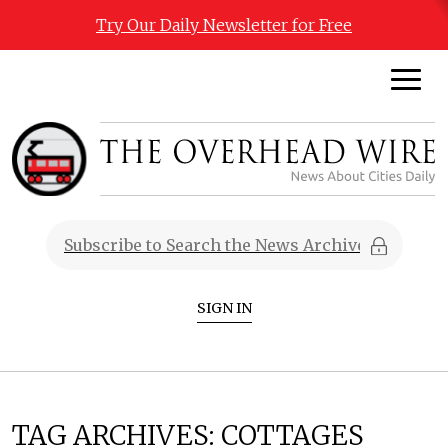
Try Our Daily Newsletter for Free
SIGN IN
TAG ARCHIVES:
COTTAGES