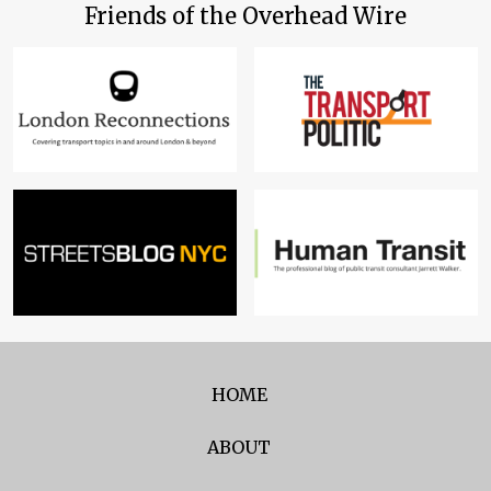
Friends of the Overhead Wire
HOME
ABOUT