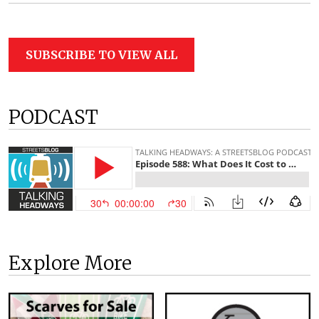
SUBSCRIBE TO VIEW ALL
PODCAST
Explore More