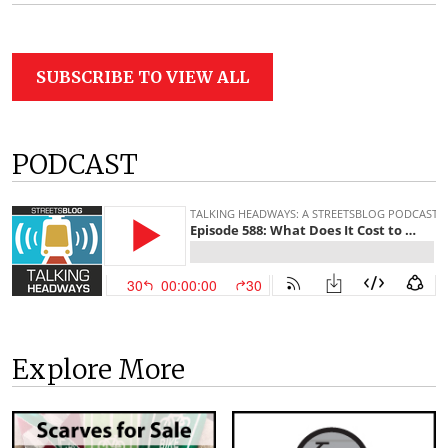
SUBSCRIBE TO VIEW ALL
PODCAST
Explore More