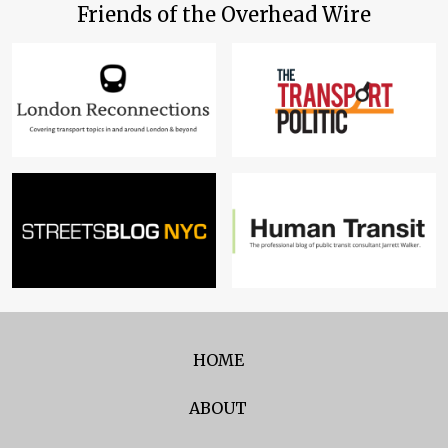
Friends of the Overhead Wire
HOME
ABOUT