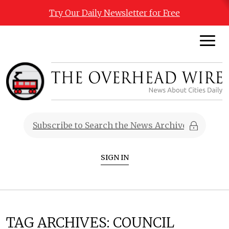
Try Our Daily Newsletter for Free
SIGN IN
TAG ARCHIVES:
COUNCIL