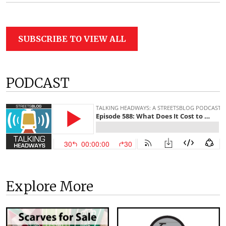
SUBSCRIBE TO VIEW ALL
PODCAST
Explore More