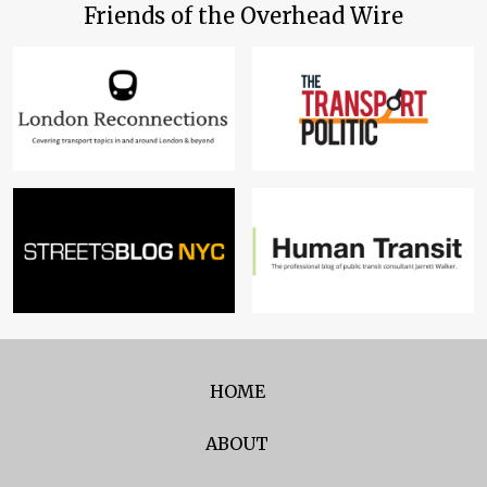
Friends of the Overhead Wire
HOME
ABOUT