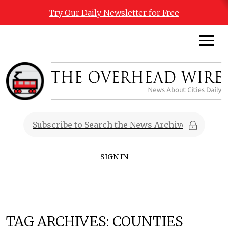
Try Our Daily Newsletter for Free
SIGN IN
TAG ARCHIVES:
COUNTIES