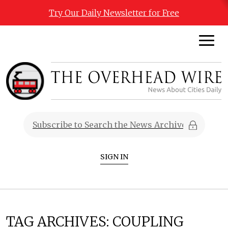
Try Our Daily Newsletter for Free
SIGN IN
TAG ARCHIVES:
COUPLING