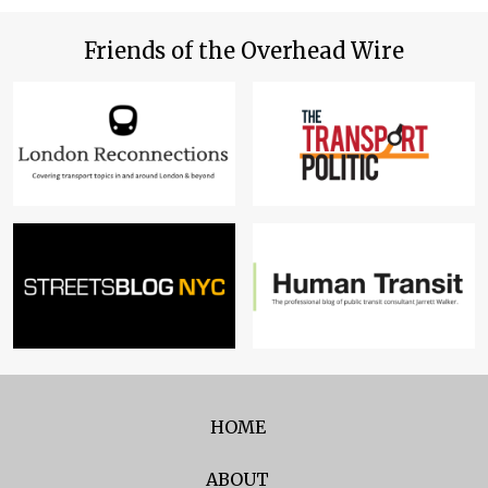
Friends of the Overhead Wire
HOME
ABOUT