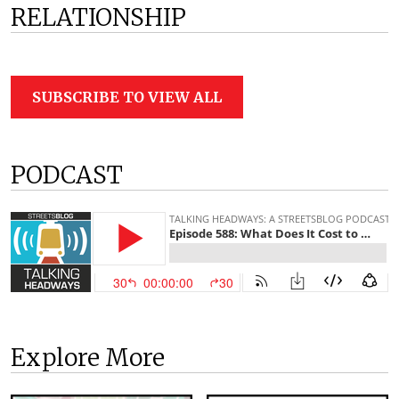
RELATIONSHIP
SUBSCRIBE TO VIEW ALL
PODCAST
Explore More