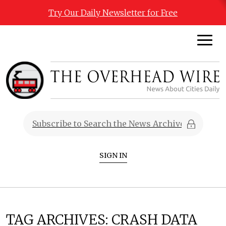
Try Our Daily Newsletter for Free
SIGN IN
TAG ARCHIVES:
CRASH DATA