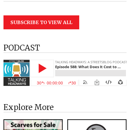
SUBSCRIBE TO VIEW ALL
PODCAST
Explore More