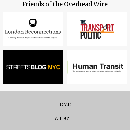
Friends of the Overhead Wire
HOME
ABOUT