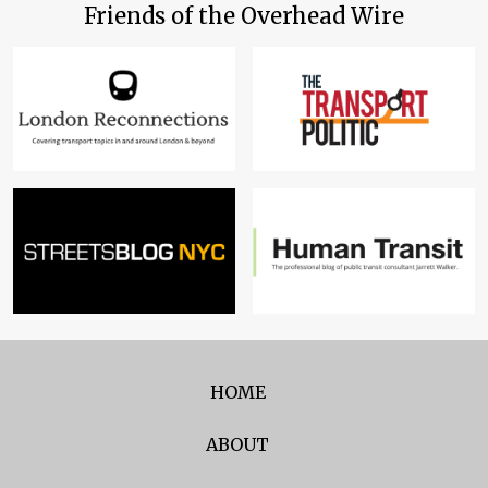
Friends of the Overhead Wire
HOME
ABOUT