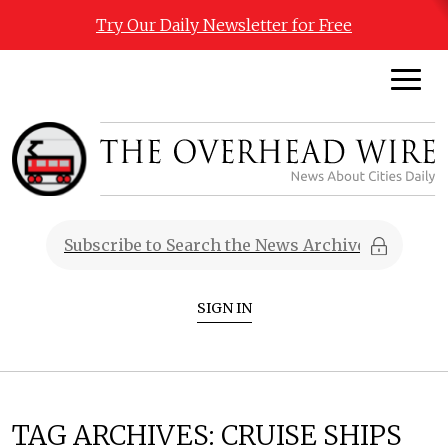
Try Our Daily Newsletter for Free
SIGN IN
TAG ARCHIVES:
CRUISE SHIPS