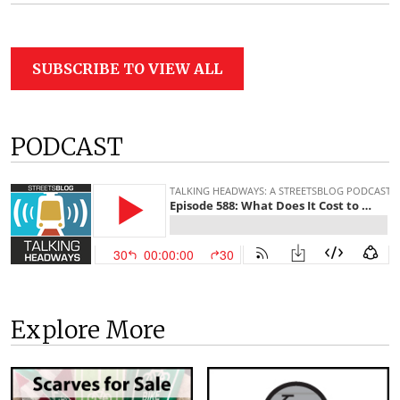
SUBSCRIBE TO VIEW ALL
PODCAST
Explore More