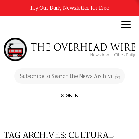
Try Our Daily Newsletter for Free
SIGN IN
TAG ARCHIVES:
CULTURAL