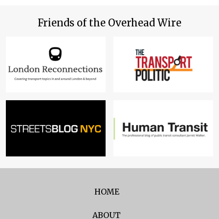
Friends of the Overhead Wire
HOME
ABOUT