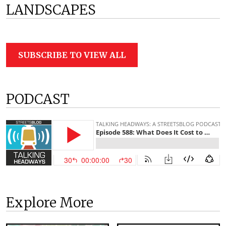
LANDSCAPES
SUBSCRIBE TO VIEW ALL
PODCAST
Explore More