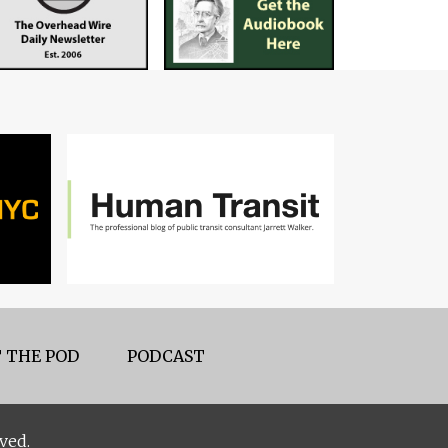
 THE POD
PODCAST
ved.