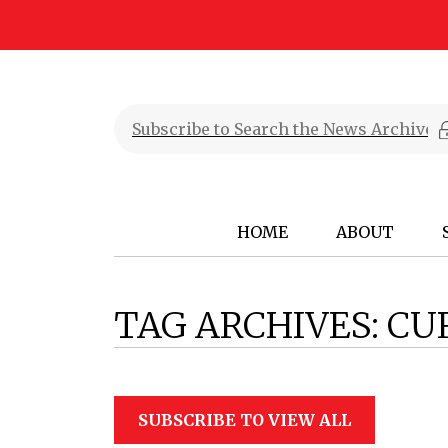
HOME
ABOUT
TAG ARCHIVES:
CU
SUBSCRIBE TO VIEW ALL