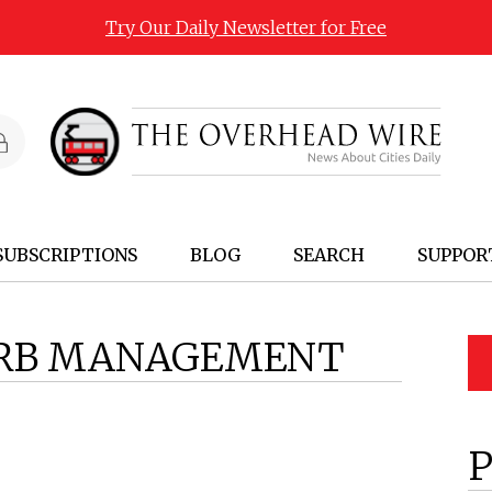
Try Our Daily Newsletter for Free
SUBSCRIPTIONS
BLOG
SEARCH
SUPPOR
RB MANAGEMENT