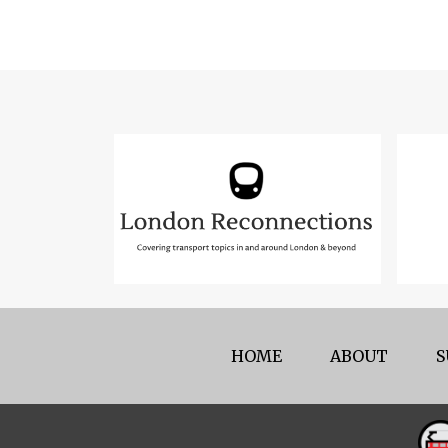
HOME
ABOUT
S