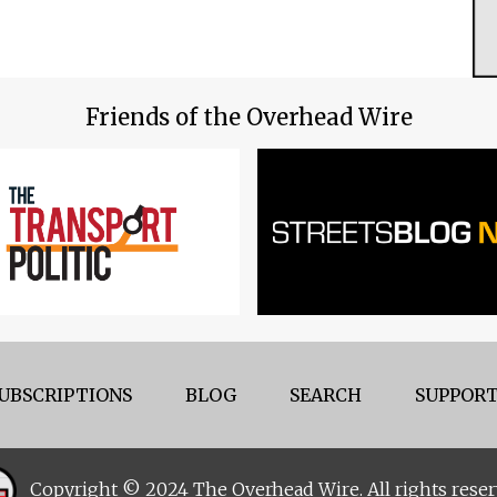
Friends of the Overhead Wire
UBSCRIPTIONS
BLOG
SEARCH
SUPPORT
Copyright © 2024 The Overhead Wire. All rights reser