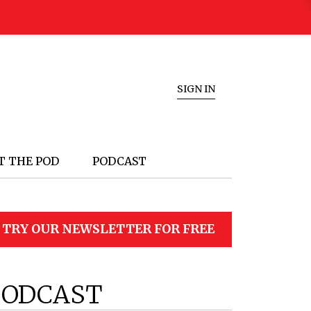
SIGN IN
T THE POD
PODCAST
TRY OUR NEWSLETTER FOR FREE
PODCAST