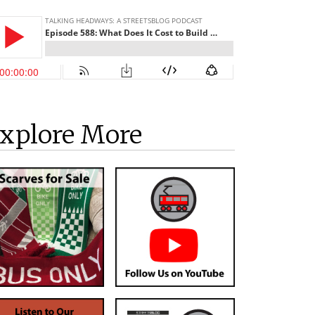
xplore More