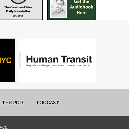
 THE POD
PODCAST
ved.