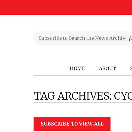
HOME
ABOUT
TAG ARCHIVES:
CY
SUBSCRIBE TO VIEW ALL