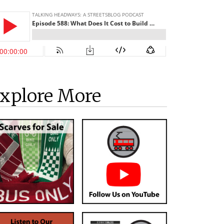
xplore More