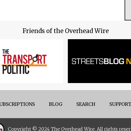
Friends of the Overhead Wire
UBSCRIPTIONS
BLOG
SEARCH
SUPPORT
Copyright © 2024 The Overhead Wire. All rights reser