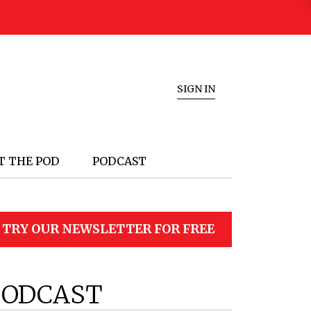
SIGN IN
T THE POD
PODCAST
TRY OUR NEWSLETTER FOR FREE
PODCAST