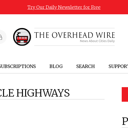
Try Our Daily Newsletter for Free
SUBSCRIPTIONS
BLOG
SEARCH
SUPPOR
CLE HIGHWAYS