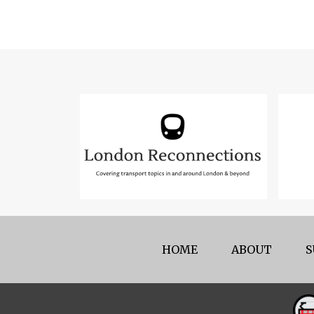
HOME
ABOUT
S