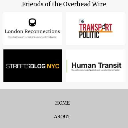
Friends of the Overhead Wire
HOME
ABOUT