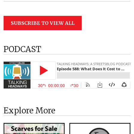
SUBSCRIBE TO VIEW ALL
PODCAST
Explore More