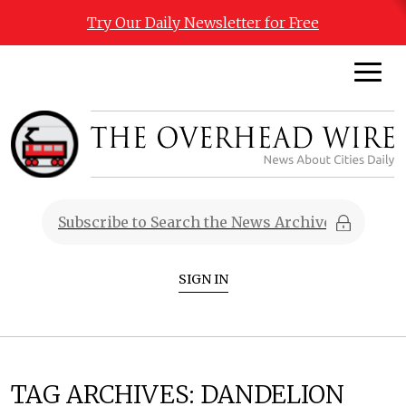
Try Our Daily Newsletter for Free
SIGN IN
TAG ARCHIVES:
DANDELION