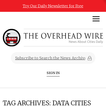
Try Our Daily Newsletter for Free
SIGN IN
TAG ARCHIVES:
DATA CITIES