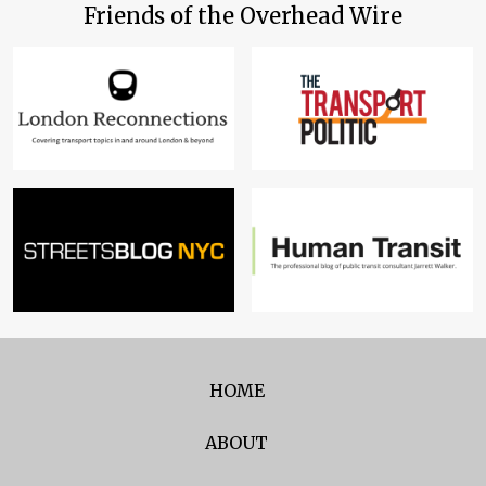
Friends of the Overhead Wire
HOME
ABOUT