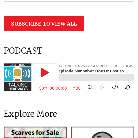
SUBSCRIBE TO VIEW ALL
PODCAST
Explore More