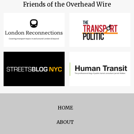
Friends of the Overhead Wire
HOME
ABOUT