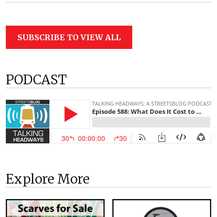
SUBSCRIBE TO VIEW ALL
PODCAST
Explore More