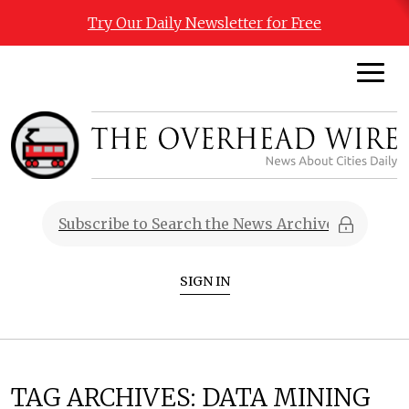
Try Our Daily Newsletter for Free
SIGN IN
TAG ARCHIVES:
DATA MINING