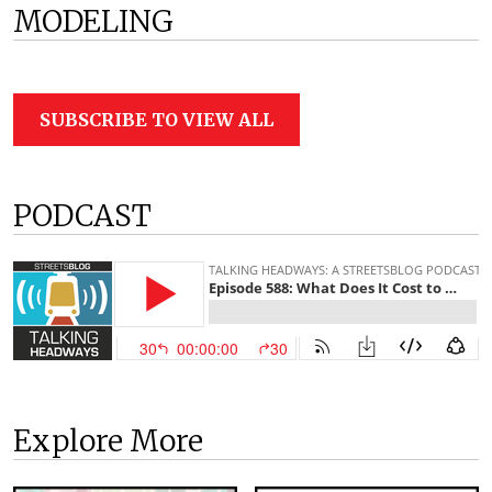
MODELING
SUBSCRIBE TO VIEW ALL
PODCAST
Explore More