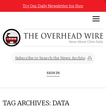
Try Our Daily Newsletter for Free
SIGN IN
TAG ARCHIVES:
DATA