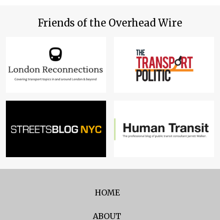
Friends of the Overhead Wire
HOME
ABOUT