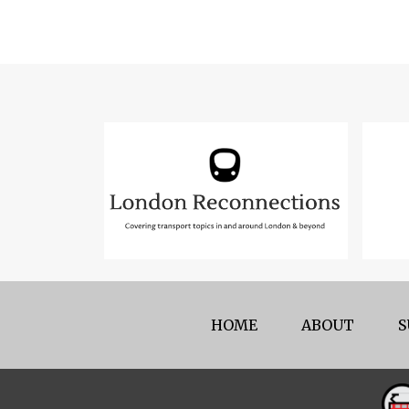
HOME
ABOUT
S