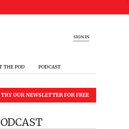
SIGN IN
T THE POD
PODCAST
TRY OUR NEWSLETTER FOR FREE
PODCAST