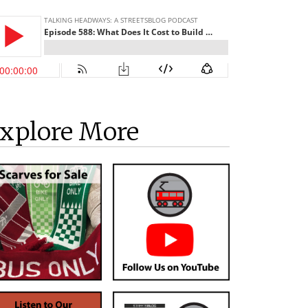
xplore More