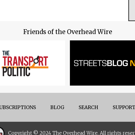
Friends of the Overhead Wire
UBSCRIPTIONS
BLOG
SEARCH
SUPPORT
Copyright © 2024 The Overhead Wire. All rights reser