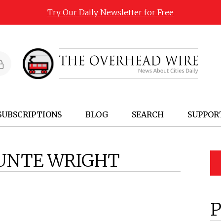
Try Our Daily Newsletter for Free
SUBSCRIPTIONS
BLOG
SEARCH
SUPPOR
UNTE WRIGHT