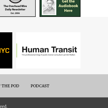
 THE POD
PODCAST
ved.