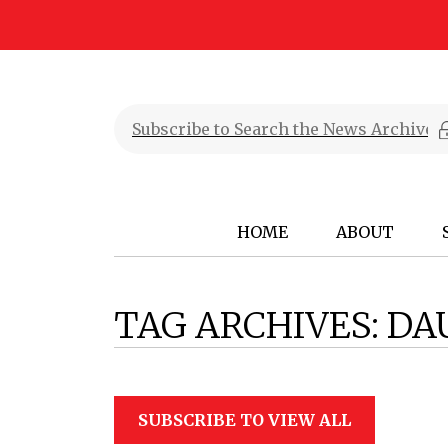
HOME
ABOUT
TAG ARCHIVES:
DA
SUBSCRIBE TO VIEW ALL