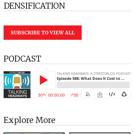
DENSIFICATION
SUBSCRIBE TO VIEW ALL
PODCAST
Explore More