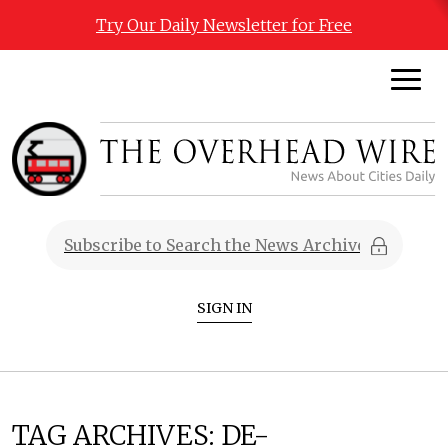
Try Our Daily Newsletter for Free
SIGN IN
TAG ARCHIVES:
DE-