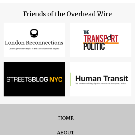
Friends of the Overhead Wire
HOME
ABOUT