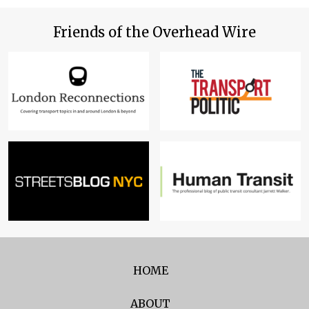
Friends of the Overhead Wire
HOME
ABOUT