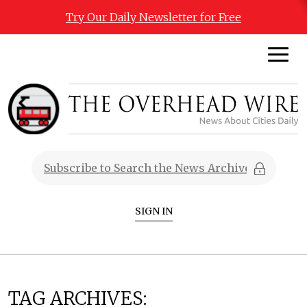
Try Our Daily Newsletter for Free
SIGN IN
TAG ARCHIVES: