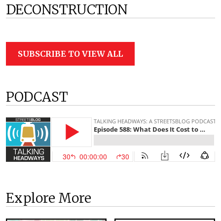
DECONSTRUCTION
SUBSCRIBE TO VIEW ALL
PODCAST
Explore More