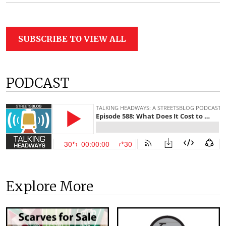
SUBSCRIBE TO VIEW ALL
PODCAST
Explore More