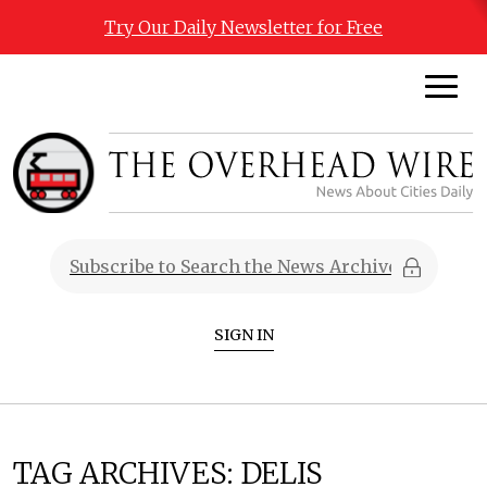
Try Our Daily Newsletter for Free
SIGN IN
TAG ARCHIVES:
DELIS