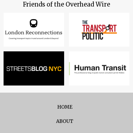
Friends of the Overhead Wire
HOME
ABOUT