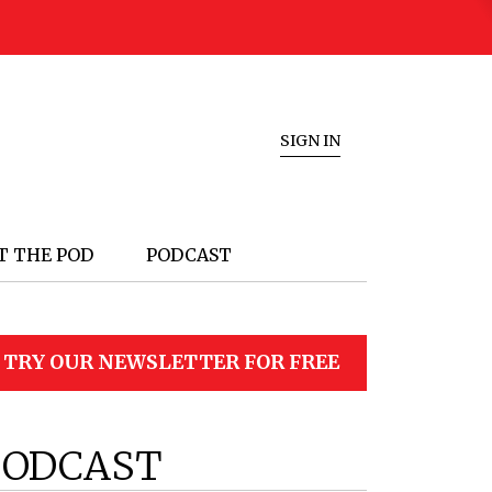
SIGN IN
T THE POD
PODCAST
TRY OUR NEWSLETTER FOR FREE
PODCAST