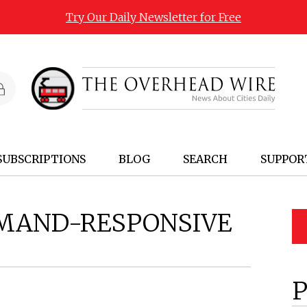
Try Our Daily Newsletter for Free
SUBSCRIPTIONS
BLOG
SEARCH
SUPPOR
MAND-RESPONSIVE