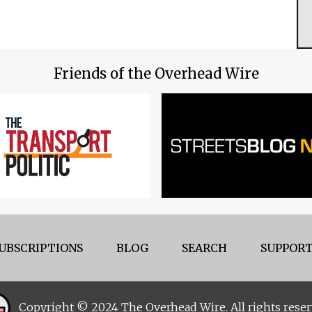
Friends of the Overhead Wire
UBSCRIPTIONS
BLOG
SEARCH
SUPPORT
Copyright © 2024 The Overhead Wire. All rights reser