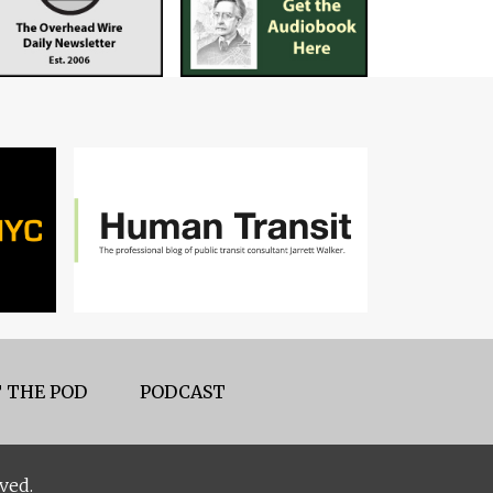
 THE POD
PODCAST
ved.