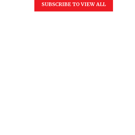
SUBSCRIBE TO VIEW ALL