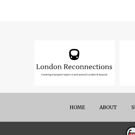
HOME
ABOUT
S