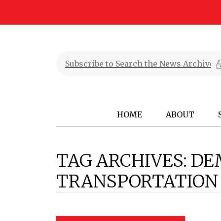
HOME
ABOUT
TAG ARCHIVES:
DE
TRANSPORTATION