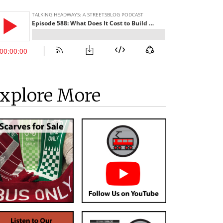
xplore More