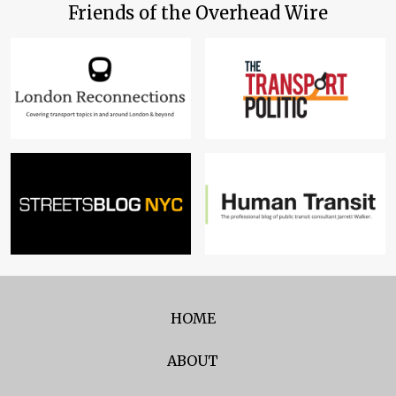
Friends of the Overhead Wire
HOME
ABOUT