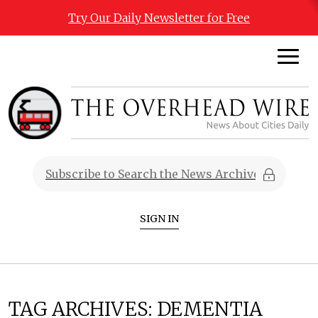
Try Our Daily Newsletter for Free
SIGN IN
TAG ARCHIVES:
DEMENTIA