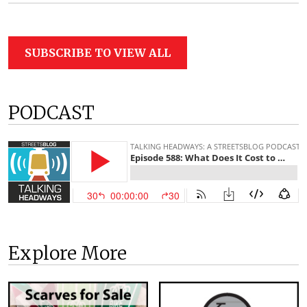
SUBSCRIBE TO VIEW ALL
PODCAST
Explore More