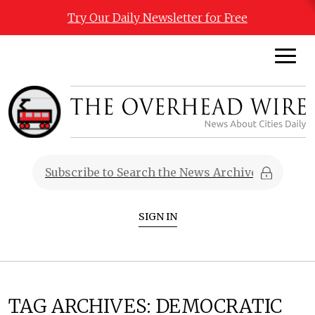
Try Our Daily Newsletter for Free
SIGN IN
TAG ARCHIVES:
DEMOCRATIC