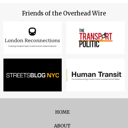
Friends of the Overhead Wire
HOME
ABOUT