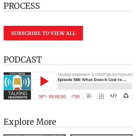
PROCESS
SUBSCRIBE TO VIEW ALL
PODCAST
Explore More