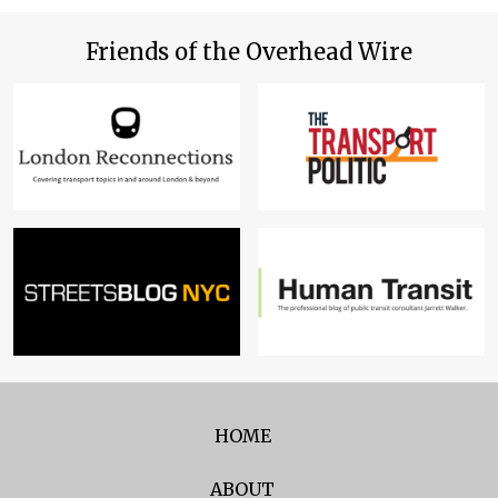
Friends of the Overhead Wire
HOME
ABOUT