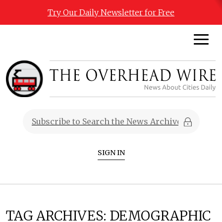
Try Our Daily Newsletter for Free
SIGN IN
TAG ARCHIVES:
DEMOGRAPHIC