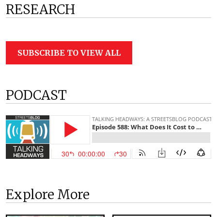
RESEARCH
SUBSCRIBE TO VIEW ALL
PODCAST
Explore More